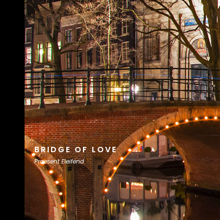
BRIDGE OF LOVE
Praesent Eleifend