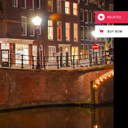
RELATED
BUY NOW