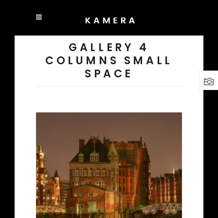
GALLERY 4
COLUMNS SMALL
SPACE