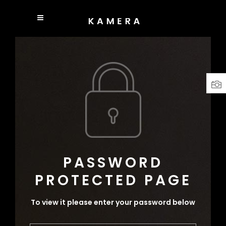
PASSWORD
PROTECTED PAGE
To view it please enter your password below