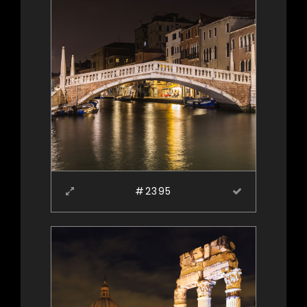
#2395