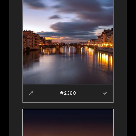
#2388