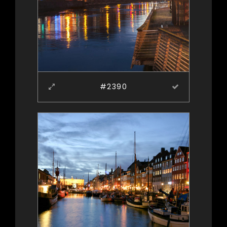
#2390