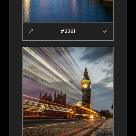
#2391