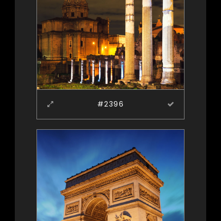
#2396