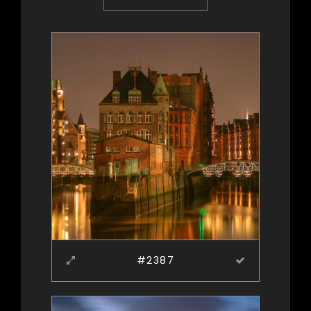
#2387