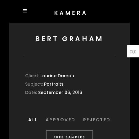
BERT GRAHAM
Client:
Lourine Damou
Subject:
Portraits
Date:
September 06, 2016
ALL
APPROVED
REJECTED
FREE SAMPLES