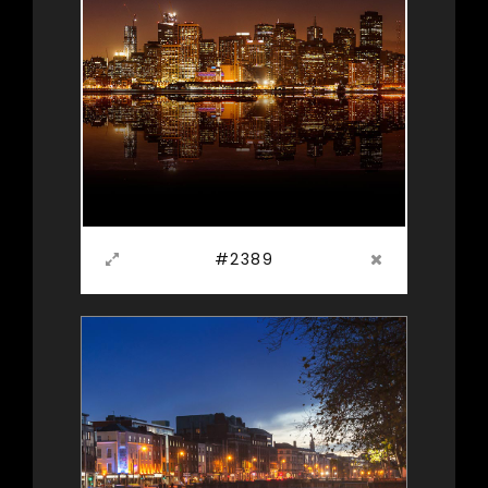
#2389