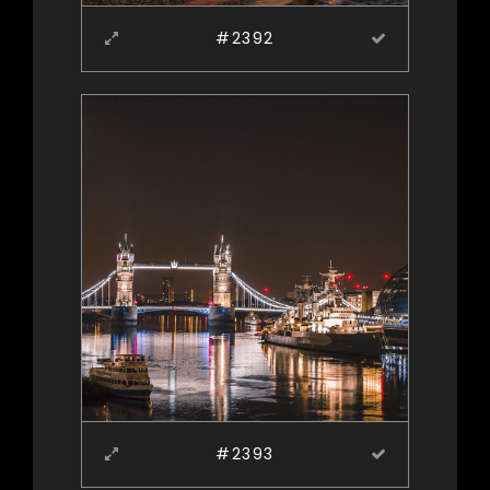
#2392
#2393