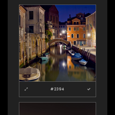
#2394