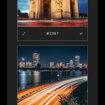
#2397