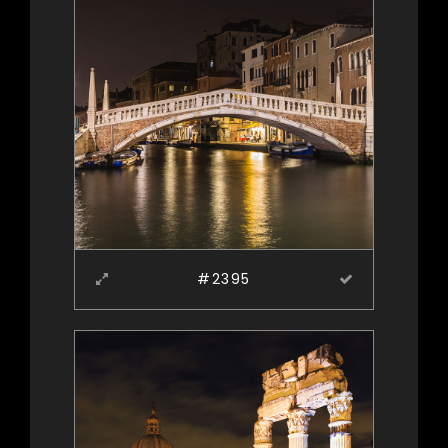
#2395