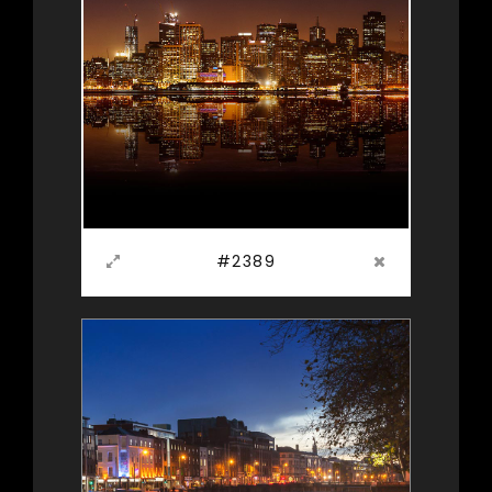
#2389