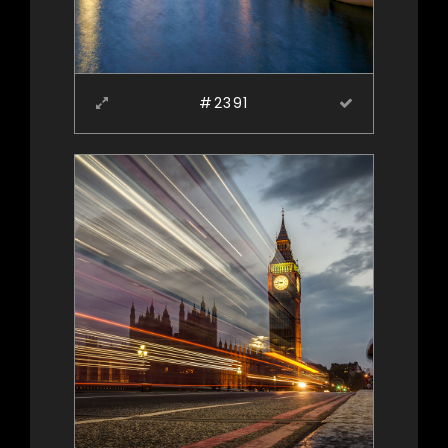
#2391