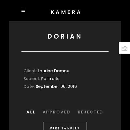
DORIAN
Client:
Lourine Damou
Subject:
Portraits
Date:
September 06, 2016
ALL
APPROVED
REJECTED
FREE SAMPLES