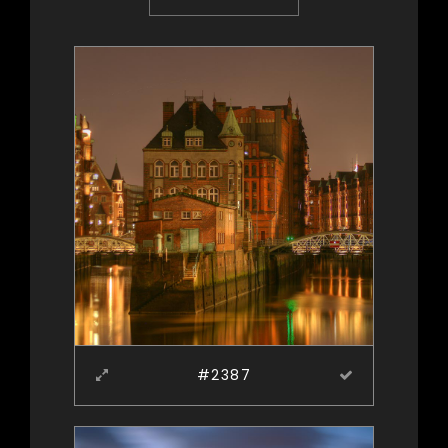
#2387