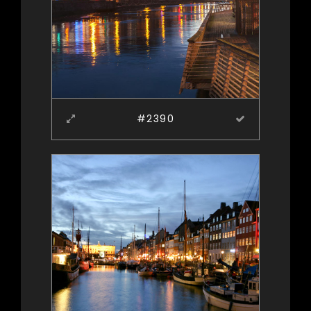
#2390