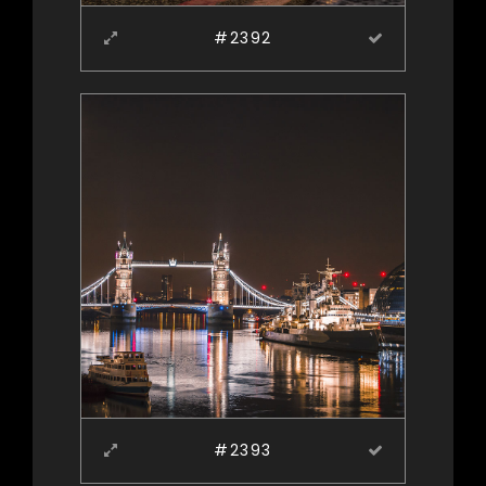
#2392
#2393