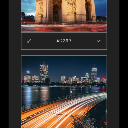
#2397