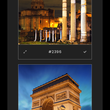
#2396