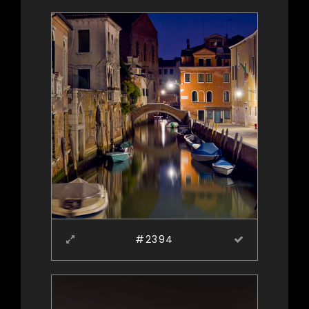
#2394