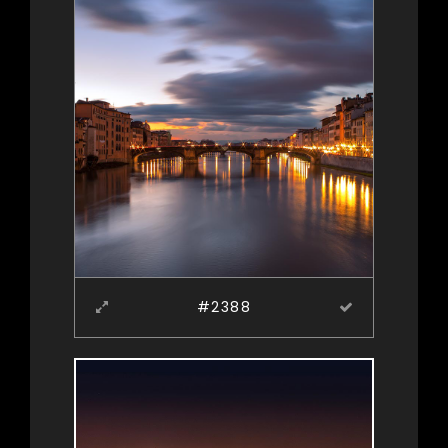
#2388