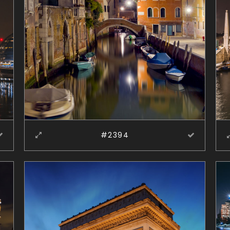
#2394