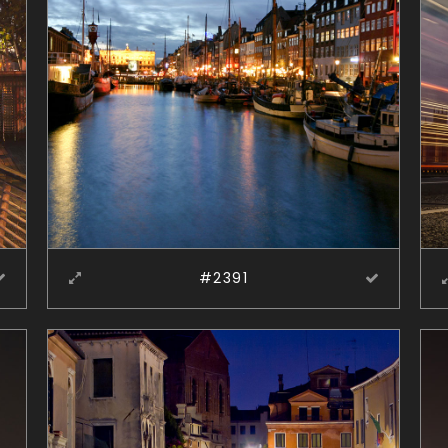
#2391