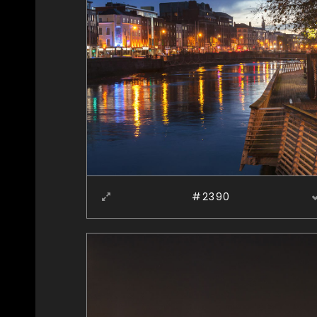
#2390