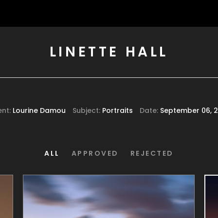
LINETTE HALL
ent:
Lourine Damou
Subject:
Portraits
Date:
September 06, 2
ALL
APPROVED
REJECTED