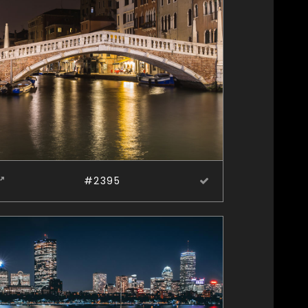
#2395