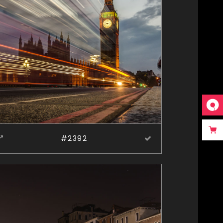
#2392