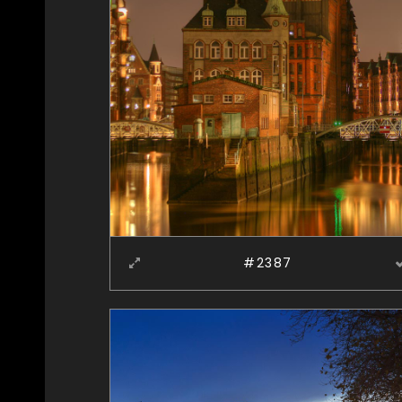
#2387