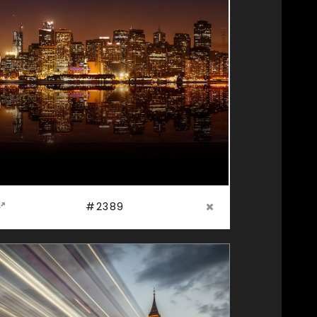
#2389