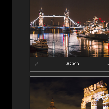
#2393