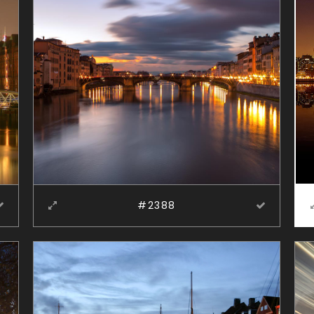
#2388