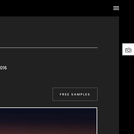
016
FREE SAMPLES