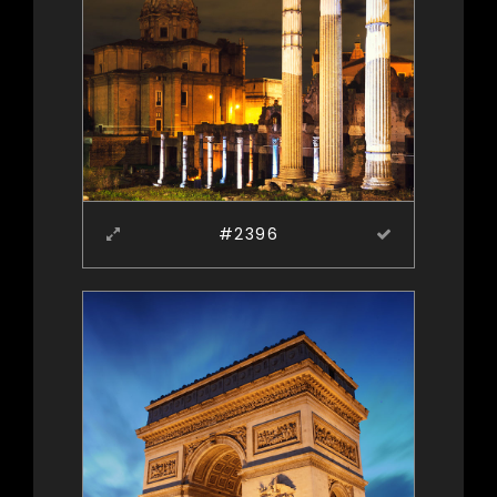
#2396