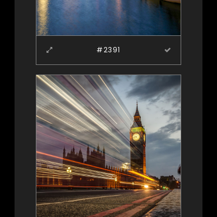
#2391