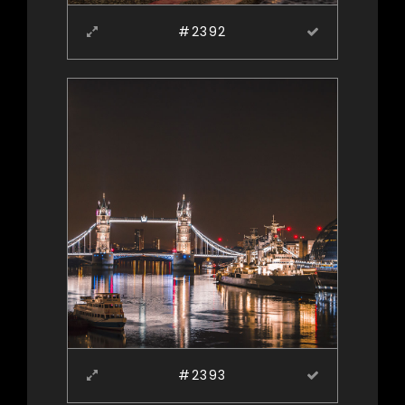
#2392
#2393