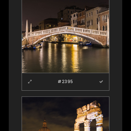
#2395