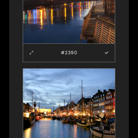
#2390