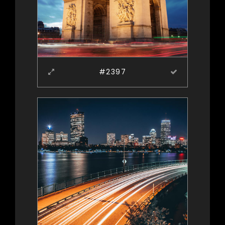
#2397