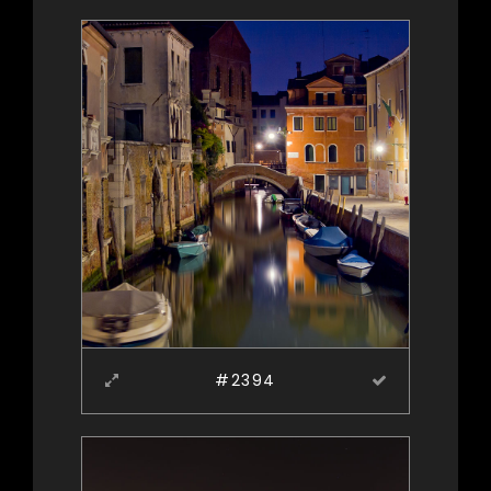
#2394