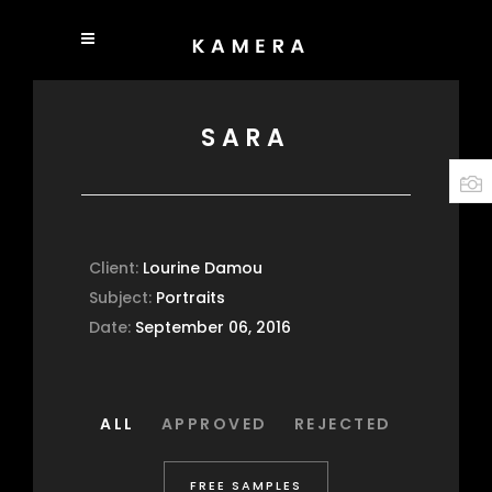
SARA
Client:
Lourine Damou
Subject:
Portraits
Date:
September 06, 2016
ALL
APPROVED
REJECTED
FREE SAMPLES