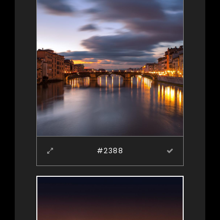
#2388