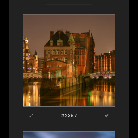
#2387