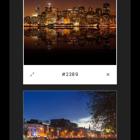
#2389