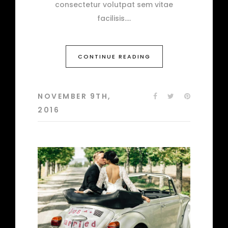
consectetur volutpat sem vitae
facilisis.
CONTINUE READING
NOVEMBER 9TH,
2016