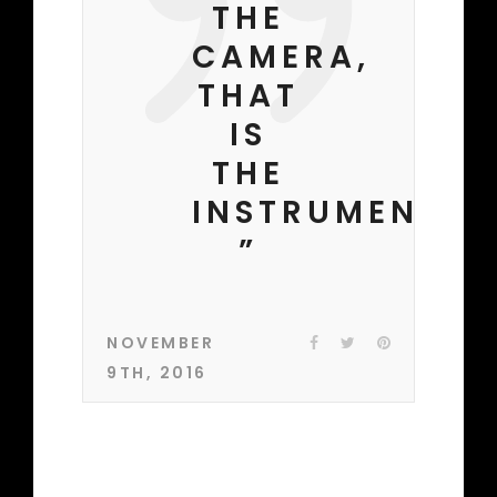
THE
CAMERA,
THAT
IS
THE
INSTRUMENT.
”
NOVEMBER
9TH, 2016