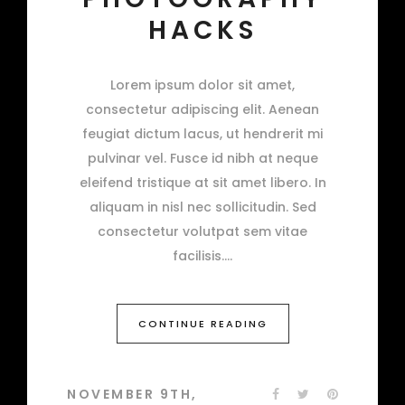
HACKS
Lorem ipsum dolor sit amet,
consectetur adipiscing elit. Aenean
feugiat dictum lacus, ut hendrerit mi
pulvinar vel. Fusce id nibh at neque
eleifend tristique at sit amet libero. In
aliquam in nisl nec sollicitudin. Sed
consectetur volutpat sem vitae
facilisis.
CONTINUE READING
NOVEMBER 9TH,