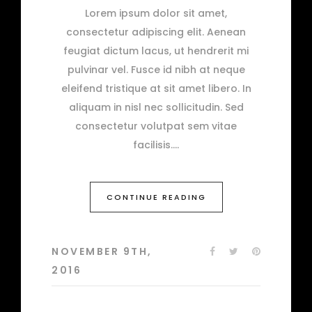
Lorem ipsum dolor sit amet,
consectetur adipiscing elit. Aenean
feugiat dictum lacus, ut hendrerit mi
pulvinar vel. Fusce id nibh at neque
eleifend tristique at sit amet libero. In
aliquam in nisl nec sollicitudin. Sed
consectetur volutpat sem vitae
facilisis.
CONTINUE READING
NOVEMBER 9TH,
2016