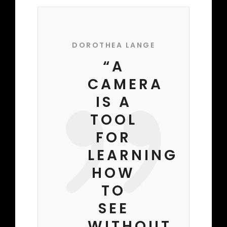
DOROTHEA LANGE
“A
CAMERA
IS A
TOOL
FOR
LEARNING
HOW
TO
SEE
WITHOUT