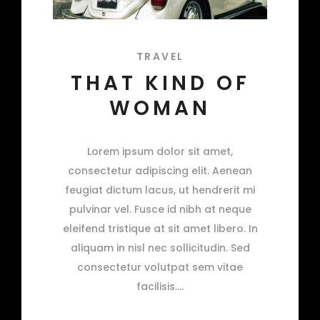
TRAVEL
THAT KIND OF
WOMAN
Lorem ipsum dolor sit amet,
consectetur adipiscing elit. Aenean
feugiat dictum lacus, ut hendrerit mi
pulvinar vel. Fusce id nibh at neque
eleifend tristique at sit amet libero. In
aliquam in nisl nec sollicitudin. Sed
consectetur volutpat sem vitae
facilisis.