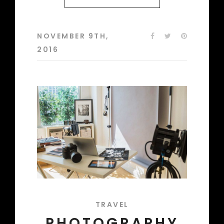
NOVEMBER 9TH,
2016
TRAVEL
PHOTOGRAPHY