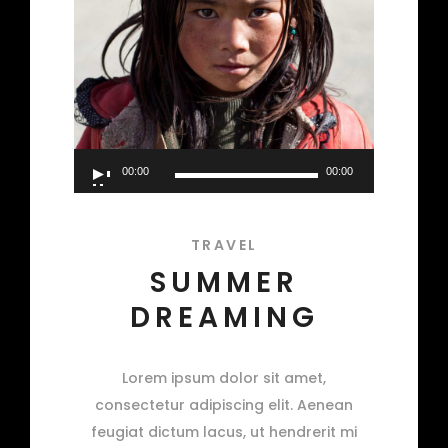
Audio
00:00
00:00
Player
TRAVEL
SUMMER
DREAMING
Lorem ipsum dolor sit amet,
consectetur adipiscing elit. Aenean
feugiat dictum lacus, ut hendrerit mi