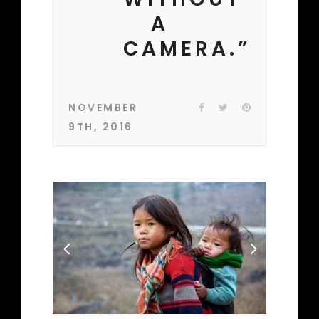
A
CAMERA.”
NOVEMBER
9TH, 2016