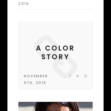
2016
A COLOR
STORY
NOVEMBER
9TH, 2016