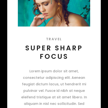
TRAVEL
SUPER SHARP
FOCUS
Lorem ipsum dolor sit amet,
consectetur adipiscing elit. Aenean
feugiat dictum lacus, ut hendrerit mi
pulvinar vel. Fusce id nibh at neque
eleifend tristique at sit amet libero. In
aliquam in nisl nec sollicitudin. Sed