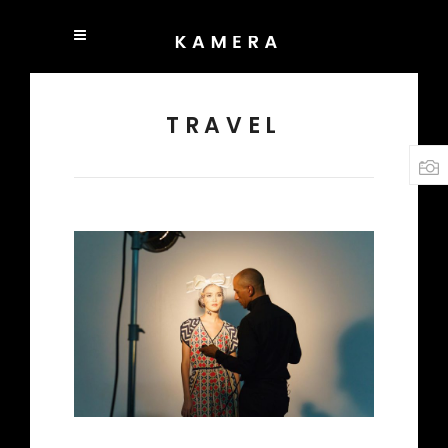
TRAVEL