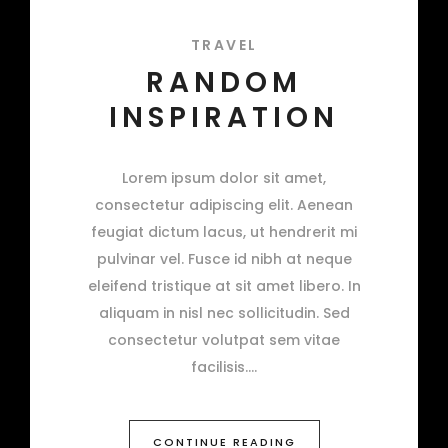
TRAVEL
RANDOM
INSPIRATION
Lorem ipsum dolor sit amet,
consectetur adipiscing elit. Aenean
feugiat dictum lacus, ut hendrerit mi
pulvinar vel. Fusce id nibh at neque
eleifend tristique at sit amet libero. In
aliquam in nisl nec sollicitudin. Sed
consectetur volutpat sem vitae
facilisis.
CONTINUE READING