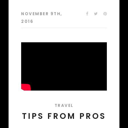
NOVEMBER 9TH,
2016
TRAVEL
TIPS FROM PROS