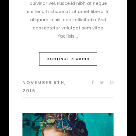
pulvinar vel. Fusce id nibh at neque
eleifend tristique at sit amet libero. In
aliquam in nisl nec sollicitudin. Sed
consectetur volutpat sem vitae
facilisis.
CONTINUE READING
NOVEMBER 9TH,
2016