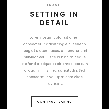
TRAVEL
SETTING IN
DETAIL
Lorem ipsum dolor sit amet,
consectetur adipiscing elit. Aenean
feugiat dictum lacus, ut hendrerit mi
pulvinar vel. Fusce id nibh at neque
eleifend tristique at sit amet libero. In
aliquam in nisl nec sollicitudin. Sed
consectetur volutpat sem vitae
facilisis.
CONTINUE READING