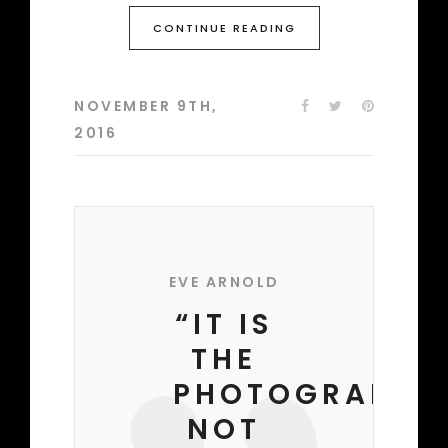
CONTINUE READING
NOVEMBER 9TH,
2016
EVE ARNOLD
“IT IS
THE
PHOTOGRAPHE
NOT