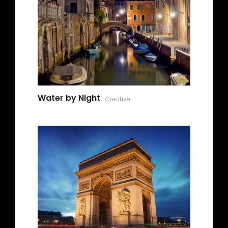
Water by Night
Creative