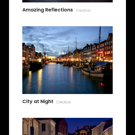
Amazing Reflections
Creative
City at Night
Creative