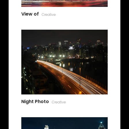
View of
Creative
Night Photo
Creative