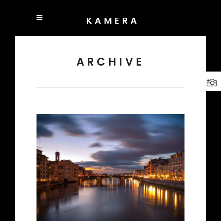
ARCHIVE