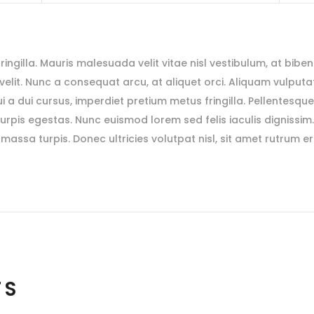
 fringilla. Mauris malesuada velit vitae nisl vestibulum, at bibe
s velit. Nunc a consequat arcu, at aliquet orci. Aliquam vulputat
i a dui cursus, imperdiet pretium metus fringilla. Pellentesqu
rpis egestas. Nunc euismod lorem sed felis iaculis dignissim
massa turpis. Donec ultricies volutpat nisl, sit amet rutrum e
TS