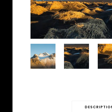
DESCRIPTIO