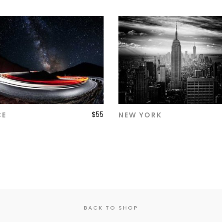
$
55
CE
NEW YORK
ADD TO CART
ADD TO CART
BACK TO SHOP