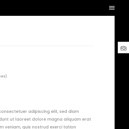
ews)
consectetuer adipiscing elit, sed diam
dunt ut laoreet dolore magna aliquam erat
im veniam, quis nostrud exerci tation