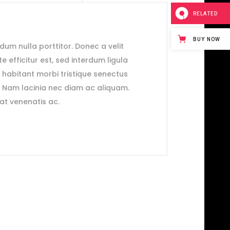
RELATED
BUY NOW
ndum nulla porttitor. Donec a velit
e efficitur est, sed interdum ligula
e habitant morbi tristique senectus
. Nam lacinia nec diam ac aliquam.
rat venenatis ac.