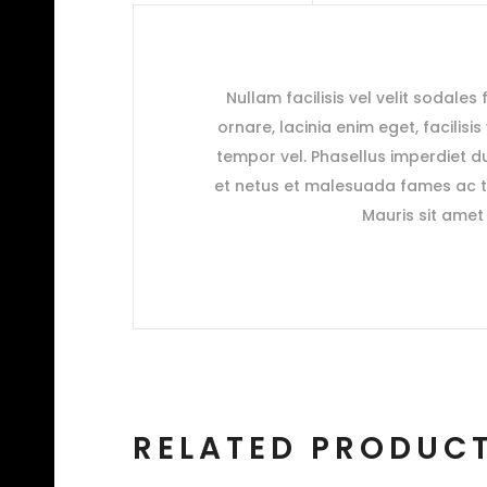
Nullam facilisis vel velit sodales
ornare, lacinia enim eget, facilisi
tempor vel. Phasellus imperdiet du
et netus et malesuada fames ac tu
Mauris sit amet 
RELATED PRODUC