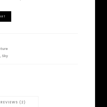
ART
ture
l
,
Sky
REVIEWS (2)