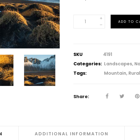
Iceland
ADD TO C
quantity
SKU
4191
Categories:
Landscapes
,
Na
Tags:
Mountain
,
Rura
Share:
N
ADDITIONAL INFORMATION