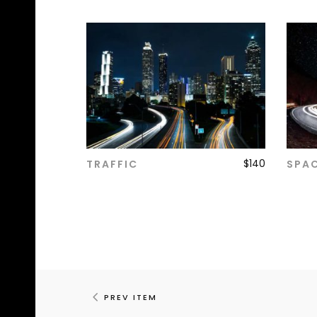
$
140
TRAFFIC
SPA
ADD TO CART
PREV ITEM