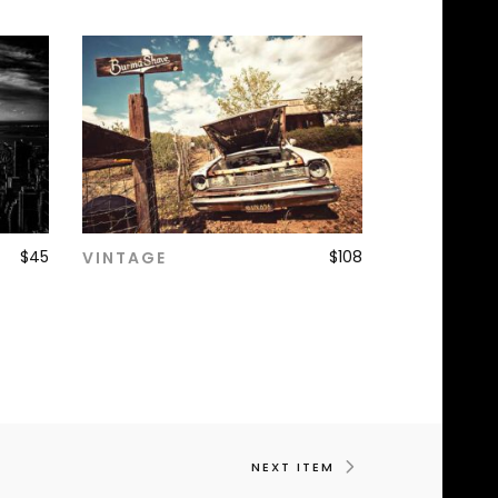
$
45
$
108
VINTAGE
ADD TO CART
NEXT ITEM