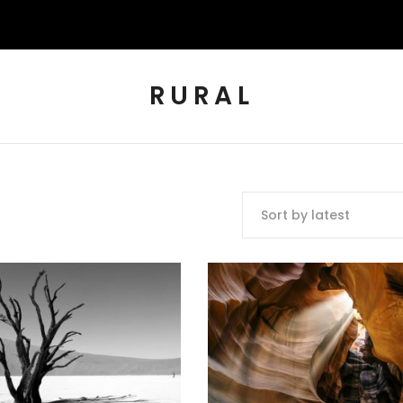
RURAL
Sort by latest