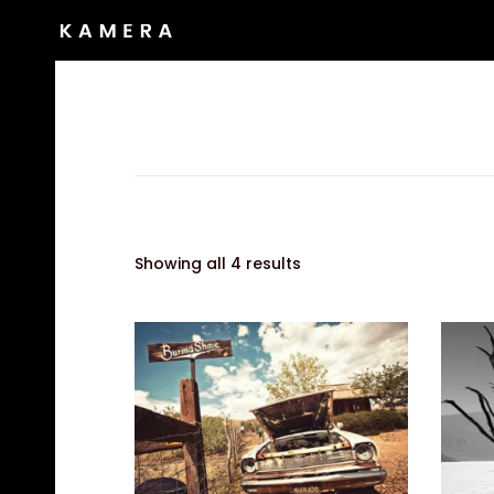
Showing all 4 results