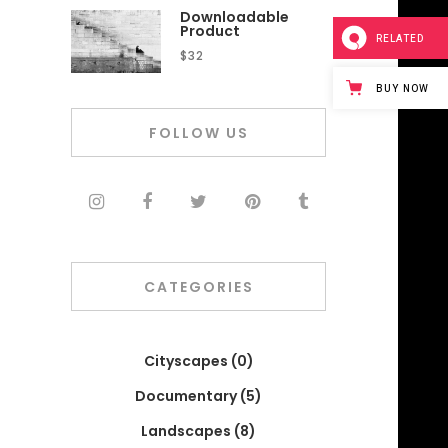
Downloadable
Product
RELATED
$
32
BUY NOW
FOLLOW US
CATEGORIES
Cityscapes
(0)
Documentary
(5)
Landscapes
(8)