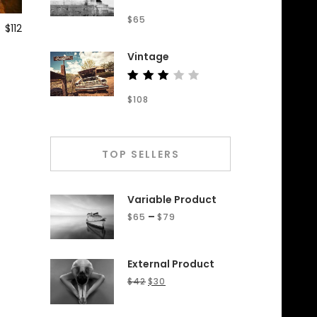
Rated
$
65
4.50
$
112
out of
5
Vintage
Rated
$
108
3.00
out
of 5
TOP SELLERS
Variable Product
–
$
65
$
79
External Product
$
42
$
30