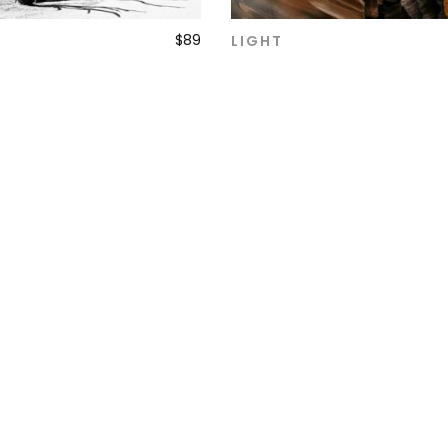
$
89
LIGHT
ADD TO CART
ADD TO CART