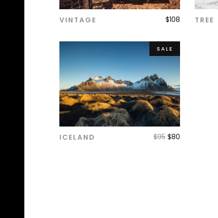
$
108
VINTAGE
TREE
ADD TO CART
SALE
$
95
$
80
ICELAND
ADD TO CART