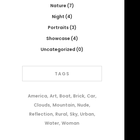
Nature
(7)
Night
(4)
Portraits
(3)
Showcase
(4)
Uncategorized
(0)
TAGS
America
Art
Boat
Brick
Car
Clouds
Mountain
Nude
Reflection
Rural
Sky
Urban
Water
Woman