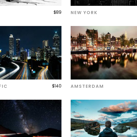
$
89
NEW YORK
ADD TO CART
ADD TO CART
$
140
FIC
AMSTERDAM
ADD TO CART
ADD TO CART