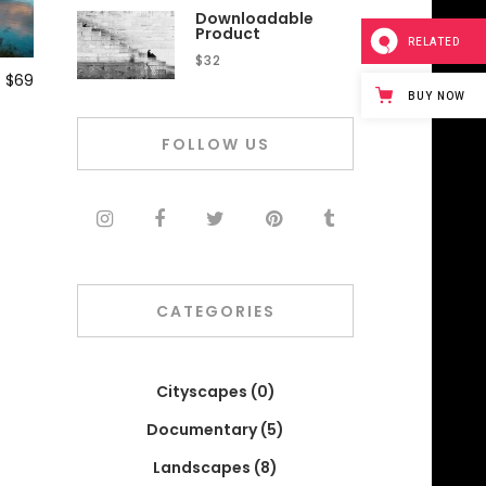
Downloadable
Product
RELATED
$
32
$
69
BUY NOW
FOLLOW US
CATEGORIES
Cityscapes
(0)
Documentary
(5)
Landscapes
(8)