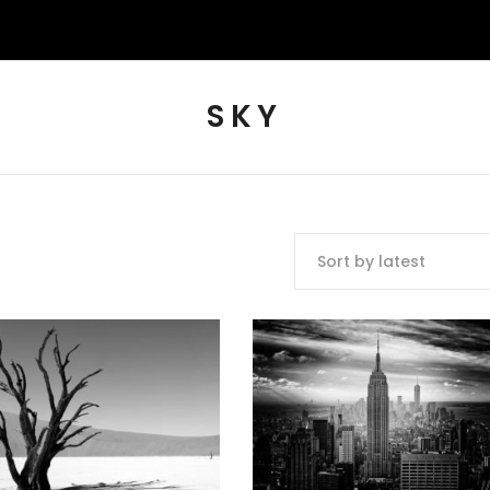
SKY
Sort by latest