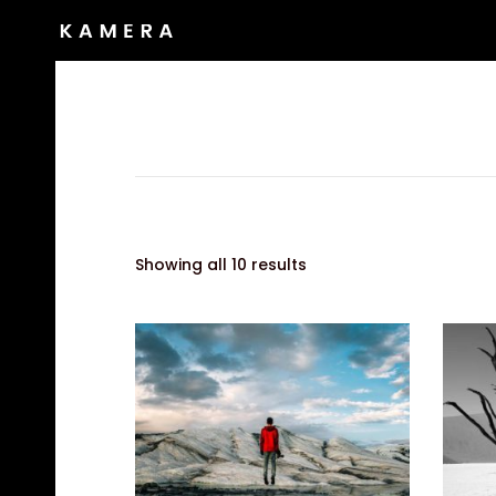
Showing all 10 results