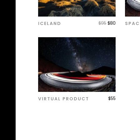
$
95
$
80
ICELAND
SPAC
ADD TO CART
$
55
VIRTUAL PRODUCT
ADD TO CART