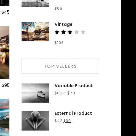
Rated
$
65
4.50
$
45
out of
5
Vintage
Rated
$
108
3.00
out
of 5
TOP SELLERS
$
95
Variable Product
–
$
65
$
79
External Product
$
42
$
30