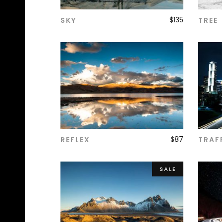
$
135
SKY
TREE
ADD TO CART
$
87
REFLEX
TRAF
ADD TO CART
SALE