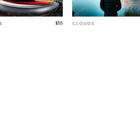
$
55
E
CLOUDS
ADD TO CART
ADD TO CART