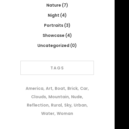
Nature
(7)
Night
(4)
Portraits
(3)
Showcase
(4)
Uncategorized
(0)
TAGS
America
Art
Boat
Brick
Car
Clouds
Mountain
Nude
Reflection
Rural
Sky
Urban
Water
Woman