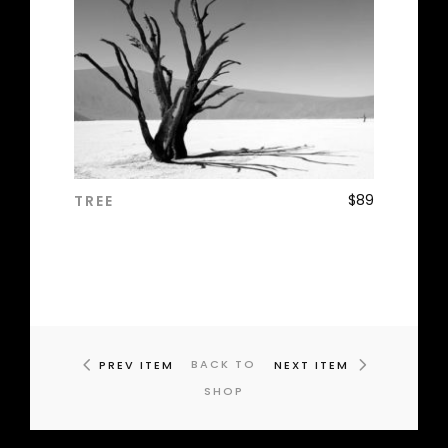
$
89
TREE
ADD TO CART
BACK TO
PREV ITEM
NEXT ITEM
SHOP