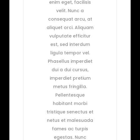
enim eget, facilisis
velit. Nunc a
consequat arcu, at
aliquet orci. Aliquam
vulputate efficitur
est, sed interdum
ligula tempor vel.
Phasellus imperdiet
dui a dui cursus,
imperdiet pretium
metus fringilla.
Pellentesque
habitant morbi
tristique senectus et
netus et malesuada
fames ac turpis
egestas. Nunc