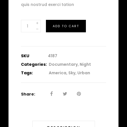
quis nostrud exerci tation
Traffic
ADD TO CART
quantity
SKU
4187
Categories:
Documentary
,
Night
Tags:
America
,
Sky
,
Urban
Share: