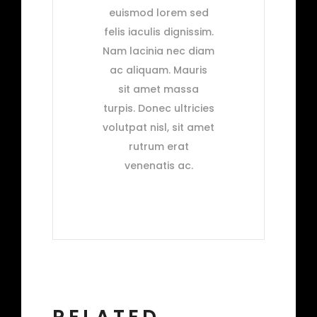
euismod lorem sed
felis iaculis dignissim.
Nam lacinia nec diam
ac aliquam. Mauris
sit amet massa
turpis. Donec ultricies
volutpat nisl, sit amet
rutrum erat
venenatis ac.