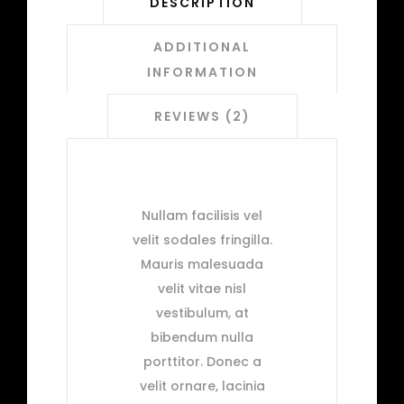
DESCRIPTION
ADDITIONAL
INFORMATION
REVIEWS (2)
Nullam facilisis vel
velit sodales fringilla.
Mauris malesuada
velit vitae nisl
vestibulum, at
bibendum nulla
porttitor. Donec a
velit ornare, lacinia