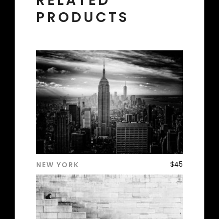
RELATED
PRODUCTS
$
45
NEW YORK
ADD TO CART