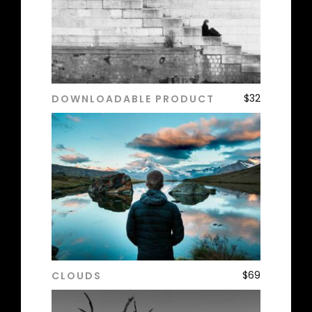
$
32
DOWNLOADABLE PRODUCT
ADD TO CART
$
69
CLOUDS
ADD TO CART