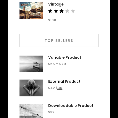
Vintage
Rated
$
108
3.00
out
of 5
TOP SELLERS
Variable Product
–
$
65
$
79
External Product
$
42
$
30
Downloadable Product
$
32