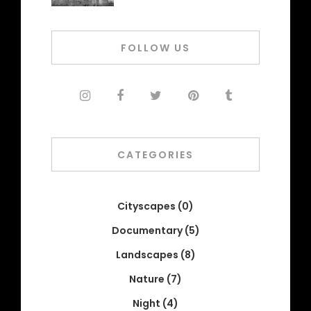
FOLLOW US
CATEGORIES
Cityscapes
(0)
Documentary
(5)
Landscapes
(8)
Nature
(7)
Night
(4)