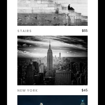
$
65
STAIRS
ADD TO CART
$
45
NEW YORK
ADD TO CART