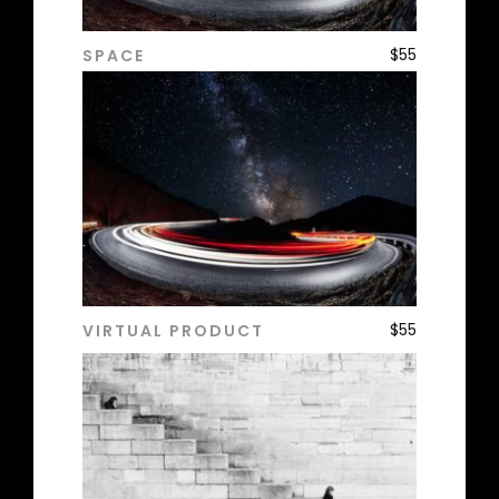
$
55
SPACE
ADD TO CART
$
55
VIRTUAL PRODUCT
ADD TO CART