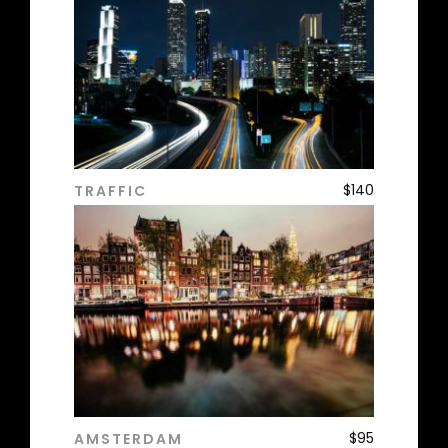
$
140
TRAFFIC
ADD TO CART
$
95
AMSTERDAM
ADD TO CART