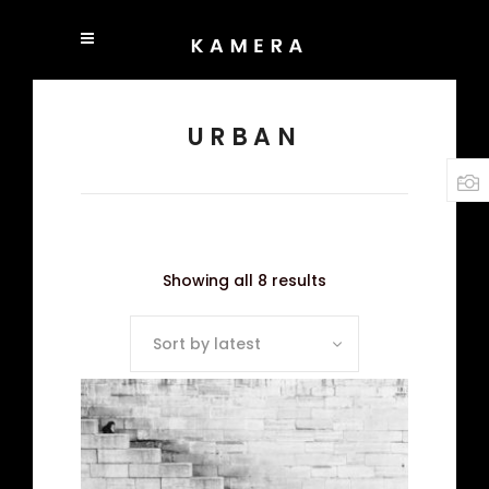
URBAN
Showing all 8 results
Sort by latest