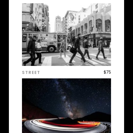
$
75
STREET
ADD TO CART