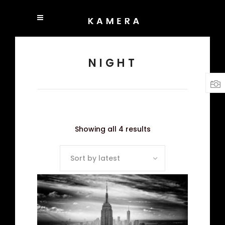
NIGHT
Showing all 4 results
Sort by latest