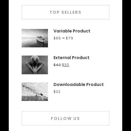
TOP SELLERS
Variable Product
–
$
65
$
79
External Product
$
42
$
30
Downloadable Product
$
32
FOLLOW US