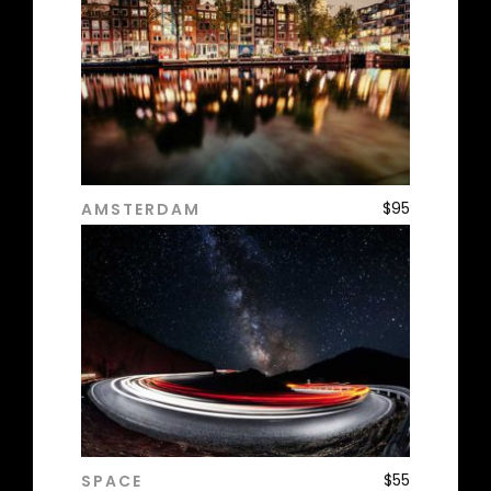
$
95
AMSTERDAM
ADD TO CART
$
55
SPACE
ADD TO CART