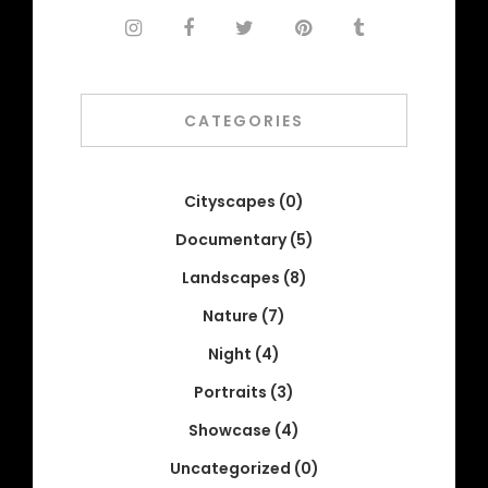
CATEGORIES
Cityscapes
(0)
Documentary
(5)
Landscapes
(8)
Nature
(7)
Night
(4)
Portraits
(3)
Showcase
(4)
Uncategorized
(0)