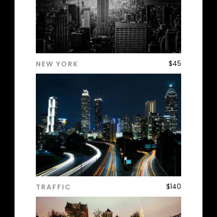
$
45
NEW YORK
ADD TO CART
$
140
TRAFFIC
ADD TO CART