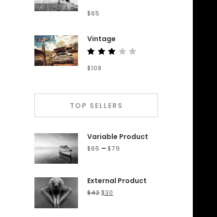
Rated
$
65
4.50
out of
5
Vintage
Rated
$
108
3.00
out
of 5
TOP SELLERS
Variable Product
–
$
65
$
79
External Product
$
42
$
30