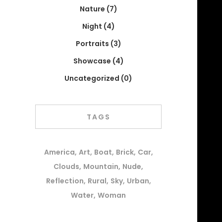
Nature
(7)
Night
(4)
Portraits
(3)
Showcase
(4)
Uncategorized
(0)
TAGS
America
Art
Boat
Brick
Car
Clouds
Mountain
Nude
Reflection
Rural
Sky
Urban
Water
Woman