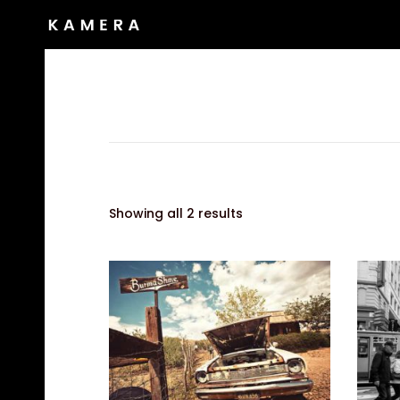
Showing all 2 results