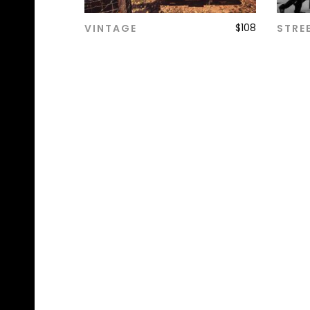
$
108
VINTAGE
STRE
ADD TO CART