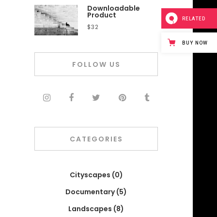
Downloadable
Product
RELATED
$
32
BUY NOW
FOLLOW US
CATEGORIES
Cityscapes
(0)
Documentary
(5)
Landscapes
(8)