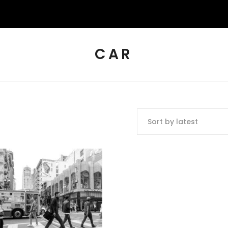
CAR
Sort by latest