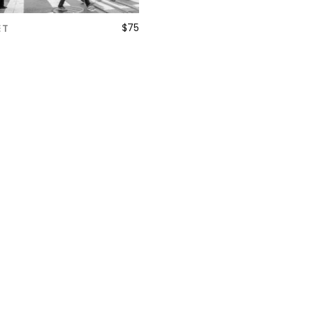
$
75
ET
ADD TO CART