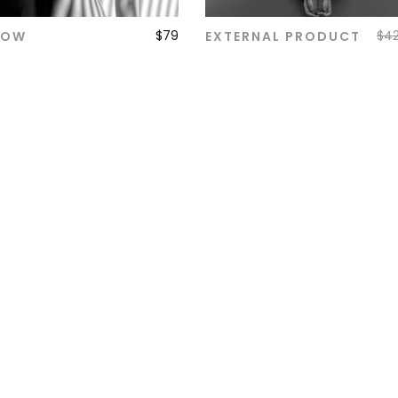
$
79
$
4
DOW
EXTERNAL PRODUCT
ADD TO CART
ADD TO CART