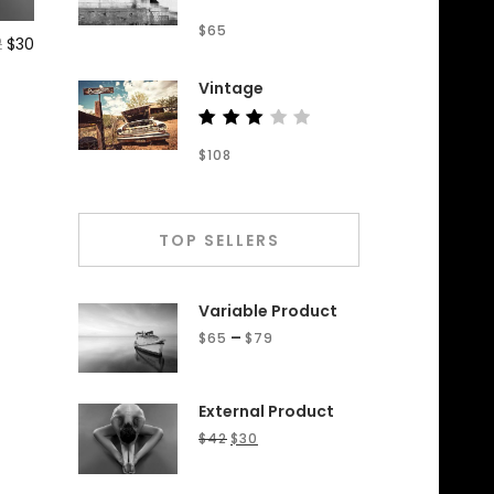
Rated
$
65
4.50
2
$
30
out of
5
Vintage
Rated
$
108
3.00
out
of 5
TOP SELLERS
Variable Product
–
$
65
$
79
External Product
$
42
$
30