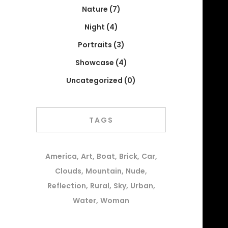
Nature
(7)
Night
(4)
Portraits
(3)
Showcase
(4)
Uncategorized
(0)
TAGS
America
Art
Boat
Brick
Car
Clouds
Mountain
Nude
Reflection
Rural
Sky
Urban
Water
Woman