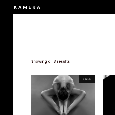
Showing all 3 results
SALE