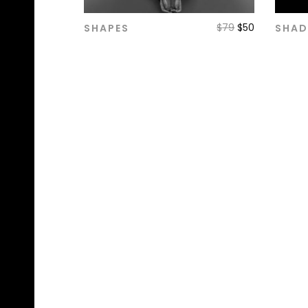
$
79
$
50
SHAPES
SHA
ADD TO CART