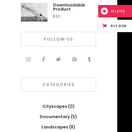
Downloadable
Product
RELATED
$
32
BUY NOW
FOLLOW US
CATEGORIES
Cityscapes
(0)
Documentary
(5)
Landscapes
(8)