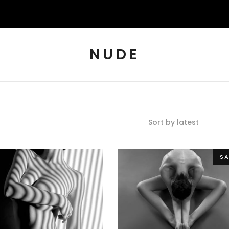
NUDE
Sort by latest
SA