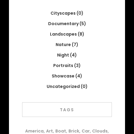
Cityscapes
(0)
Documentary
(5)
Landscapes
(8)
Nature
(7)
Night
(4)
Portraits
(3)
Showcase
(4)
Uncategorized
(0)
TAGS
America
Art
Boat
Brick
Car
Clouds