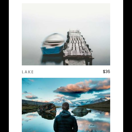
$
36
LAKE
ADD TO CART