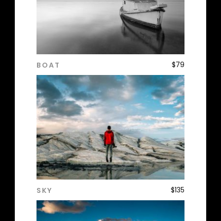
$
79
BOAT
ADD TO CART
$
135
SKY
ADD TO CART