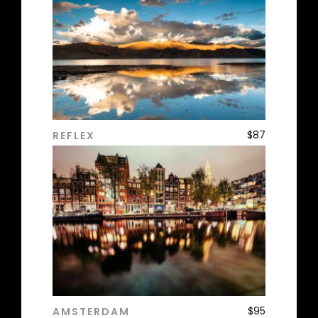
$
87
REFLEX
ADD TO CART
$
95
AMSTERDAM
ADD TO CART