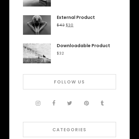
External Product
$
42
$
30
Downloadable Product
$
32
FOLLOW US
CATEGORIES