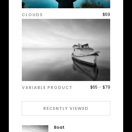
$
69
CLOUDS
ADD TO CART
$
65
–
$
79
VARIABLE PRODUCT
ADD TO CART
RECENTLY VIEWED
Boat