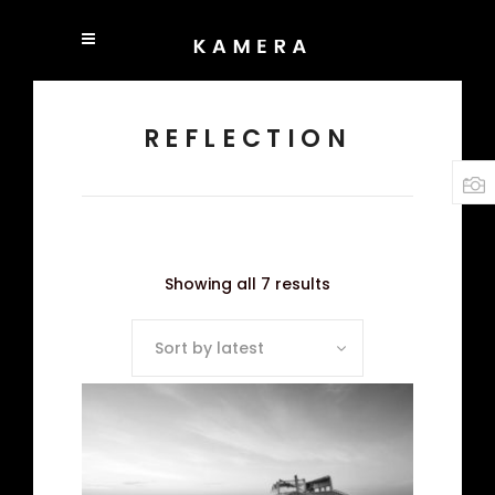
REFLECTION
Showing all 7 results
Sort by latest